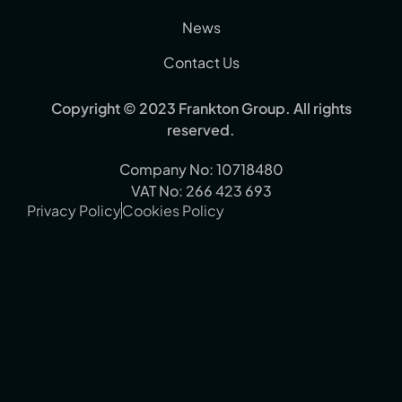
News
Contact Us
Copyright © 2023 Frankton Group. All rights
reserved.
Company No: 10718480
VAT No: 266 423 693
Privacy Policy
Cookies Policy