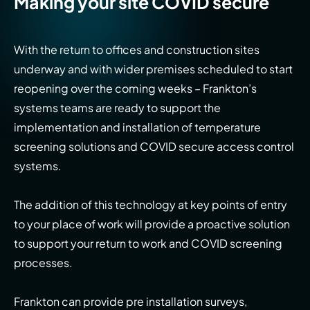
Making your site COVID secure
With the return to offices and construction sites
underway and with wider premises scheduled to start
reopening over the coming weeks – Frankton’s
systems teams are ready to support the
implementation and installation of temperature
screening solutions and COVID secure access control
systems.
The addition of this technology at key points of entry
to your place of work will provide a proactive solution
to support your return to work and COVID screening
processes.
Frankton can provide pre installation surveys,