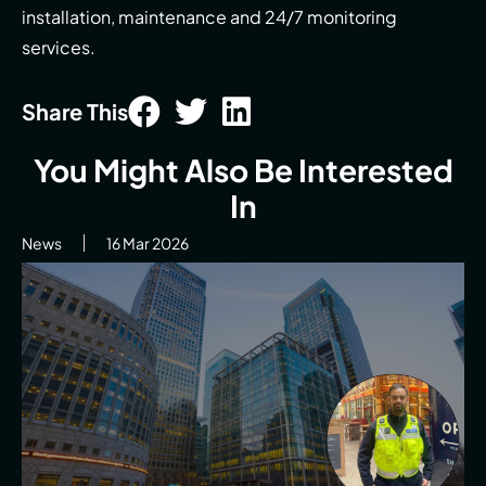
installation, maintenance and 24/7 monitoring
services.
Share This
You Might Also Be Interested
In
News
16 Mar 2026