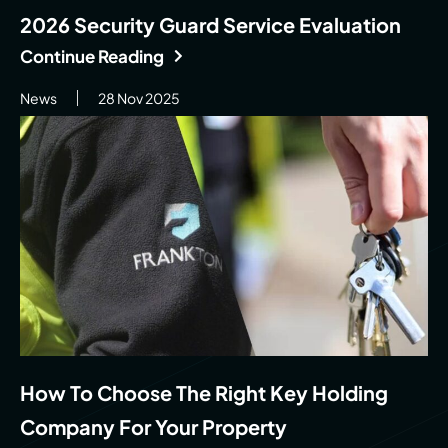
2026 Security Guard Service Evaluation
Continue Reading
News
28 Nov 2025
How To Choose The Right Key Holding
Company For Your Property