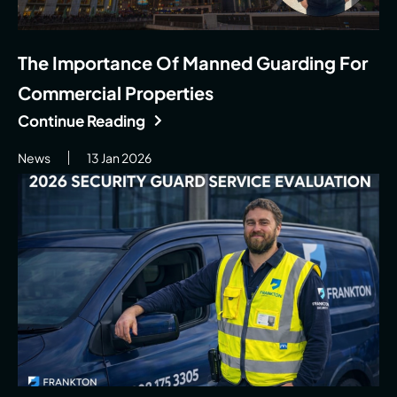
The Importance Of Manned Guarding For
Commercial Properties
Continue Reading
News
13 Jan 2026