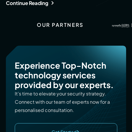
Continue Reading
OUR PARTNERS
Experience Top-Notch
technology services
provided by our experts.
It’s time to elevate your security strategy.
Connect with our team of experts now for a
personalised consultation.
Get Started