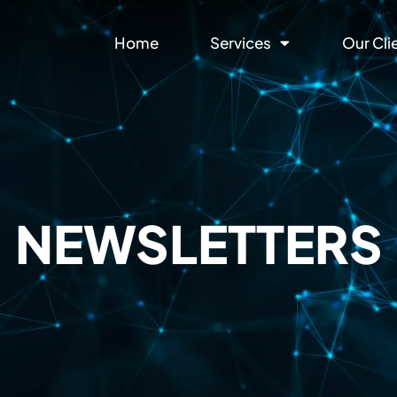
Home
Services
Our Cli
NEWSLETTERS