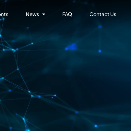
ents
News
FAQ
Contact Us