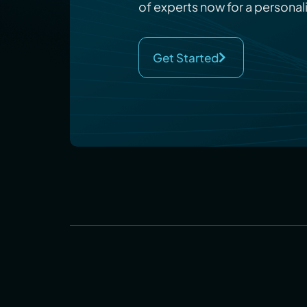
of experts now for a personal
Get Started