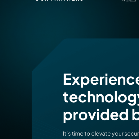
Experienc
technolog
provided b
It’s time to elevate your secu