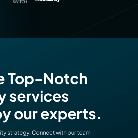
e Top-Notch
y services
y our experts.
rity strategy. Connect with our team