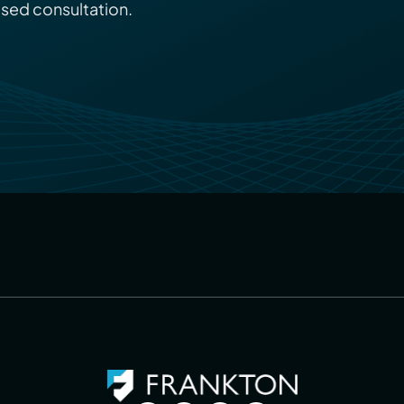
ised consultation.