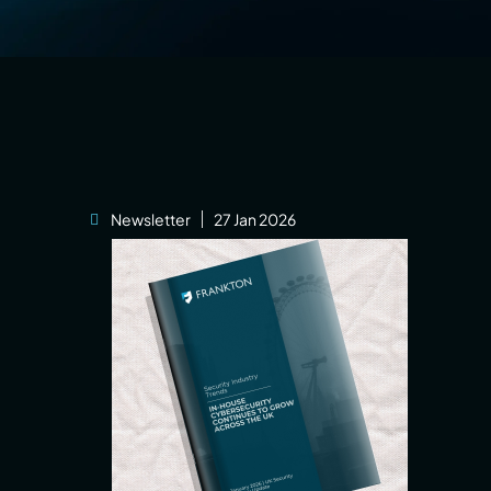
Newsletter
27 Jan 2026