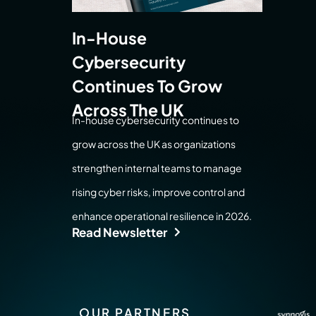
In-House
Cybersecurity
Continues To Grow
Across The UK
In-house cybersecurity continues to
grow across the UK as organizations
strengthen internal teams to manage
rising cyber risks, improve control and
enhance operational resilience in 2026.
Read Newsletter
OUR PARTNERS