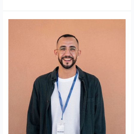
Mr.
Martin
Wiltshire