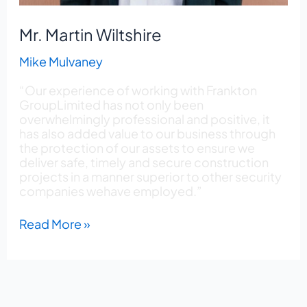
Mr. Martin Wiltshire
Mike Mulvaney
“Our experience of working with Frankton
GroupLimited has not only been
overwhelmingly professional and positive, it
has also added value to our business through
the protection of our assets to ensure we
deliver safe, timely and secure construction
projects in a manner superior to other security
companies wehave employed.”
Read More »