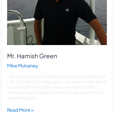
Mr. Hamish Green
Mike Mulvaney
“All aspects with Frankton Group work well and
I, as the security manager, can take a step back
knowing all my gates are covered and HAC
members are treated correctly along with the
general public.”
Read More »