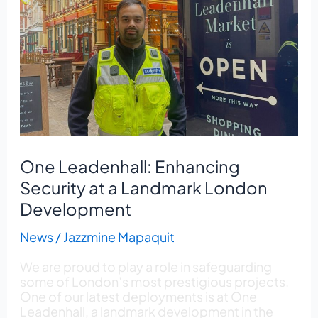
Leadenhall:
Enhancing
Security
at
a
Landmark
London
Development
One Leadenhall: Enhancing
Security at a Landmark London
Development
News
/
Jazzmine Mapaquit
We are proud to play a role in safeguarding
some of London’s most prestigious projects.
One of our latest deployments is at One
Leadenhall, a landmark development in the