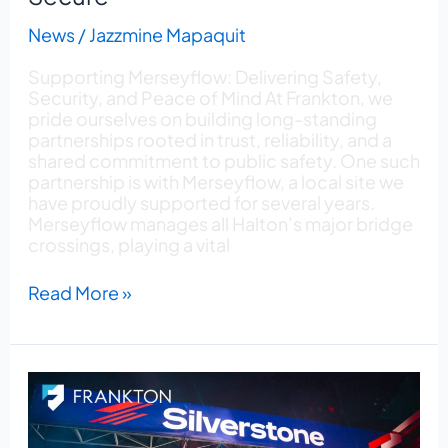
News
/
Jazzmine Mapaquit
Supporting Merseyflow: Delivering Safety,
Security, and Peace of Mind At Frankton, we
pride ourselves on building long-standing
partnerships rooted in trust, reliability, and a
shared commitment to public safety. One such
partnership is with Merseyflow, a local site we
have proudly supported for several years.
Merseyflow manages all Halton’s major bridge
crossings, playing a vital
Read More »
Frankton
Secures
Helipad
Operations