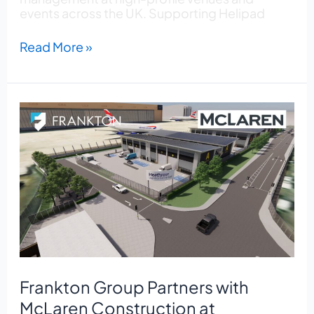
events across the UK. Supporting Helipad
Read More »
Frankton
Group
Partners
with
McLaren
Construction
at
Heathrow
Airport
Frankton Group Partners with
McLaren Construction at