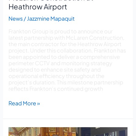
Heathrow Airport
News
/
Jazzmine Mapaquit
Frankton Group is proud to announce our
latest partnership with McLaren Construction,
the main contractor for the Heathrow Airport
project. Under this collaboration, Frankton has
been appointed to deliver a comprehensive
perimeter CCTV and monitoring strategy
designed to enhance site safety and
operational efficiency throughout the
project’s duration. This milestone partnership
reflects Frankton’s continued growth
Read More »
One