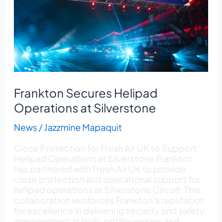
at
Silverstone
Frankton Secures Helipad
Operations at Silverstone
News
/
Jazzmine Mapaquit
Close Protection for Fresh Air UK to Support
Helipad Operations at Silverstone Frankton
has partnered with Fresh Air UK to provide
close protection and operational support for
helipad operations at Silverstone Circuit. This
collaboration reinforces Frankton’s reputation
for excellence in delivering security and safety
management at high-profile venues and