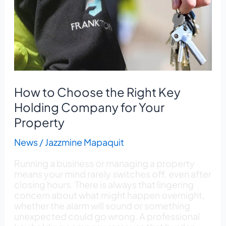
Right
Key
Holding
Company
for
Your
Property
How to Choose the Right Key
Holding Company for Your
Property
News
/
Jazzmine Mapaquit
Running a business or managing a property
means your mind rarely switches off, even after
closing hours. There is always that lingering
concern about what might happen overnight,
whether the alarm will sound or something
unexpected could go wrong. A professional