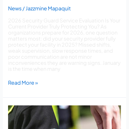
News
/
Jazzmine Mapaquit
2026 Security Guard Service Evaluation Is Your
Current Provider Truly Protecting You? As
organizations prepare for 2026, one question
matters most: did your security provider fully
protect your facility in 2025? Missed shifts,
weak supervision, slow response times, and
poor communication are not minor
inconveniences they are warning signs. January
is the time when many
Read More »
How
to
Choose
the