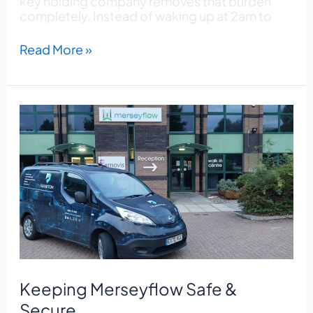
key holding company removes that burden
completely. Instead of waking up at 2am to
Read More »
Keeping
Merseyflow
Safe
&
Secure
Keeping Merseyflow Safe &
Secure