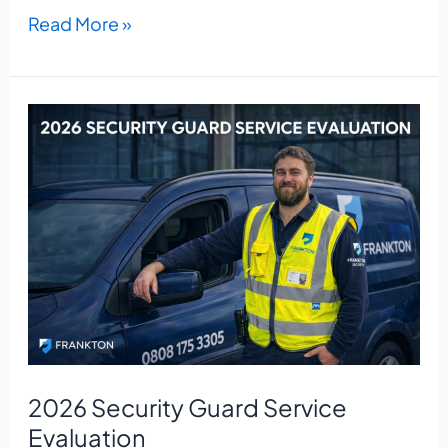
Read More »
2026
Security
Guard
Service
Evaluation
2026 Security Guard Service
Evaluation