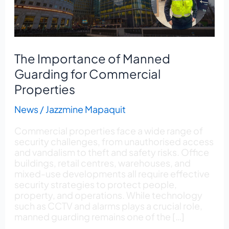
Properties
The Importance of Manned
Guarding for Commercial
Properties
News
/
Jazzmine Mapaquit
Commercial properties face a wide range of
security challenges, from unauthorised access
and vandalism to theft and safety risks. Office
buildings, retail centres, warehouses, and
mixed-use developments all require effective
security strategies to protect people,
property, and operations. While technology
such as CCTV and alarms plays a crucial role,
manned guarding remains one of the […]